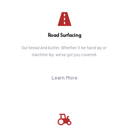
Road Surfacing
Our bread and butter. Whether it be hand lay or 
machine lay, we've got you covered.
Learn More