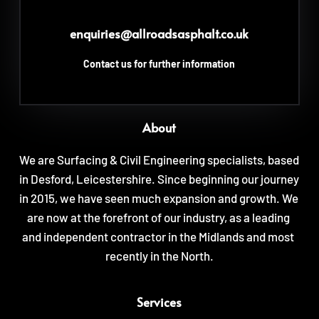
enquiries
@allroadsasphalt.co.uk
Contact us for further information
About
We are Surfacing & Civil Engineering specialists, based 
in Desford, Leicestershire. Since beginning our journey 
in 2015, we have seen much expansion and growth. We 
are now at the forefront of our industry, as a leading 
and independent contractor in the Midlands and most 
recently in the North.
Services