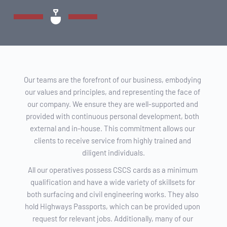
Our teams are the forefront of our business, embodying 
our values and principles, and representing the face of 
our company. We ensure they are well-supported and 
provided with continuous personal development, both 
external and in-house. This commitment allows our 
clients to receive service from highly trained and 
diligent individuals.
All our operatives possess CSCS cards as a minimum 
qualification and have a wide variety of skillsets for 
both surfacing and civil engineering works. They also 
hold Highways Passports, which can be provided upon 
request for relevant jobs. Additionally, many of our 