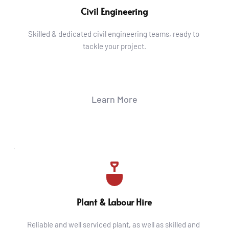
Civil Engineering
Skilled & dedicated civil engineering teams, ready to 
tackle your project.
Learn More
Plant & Labour Hire
Reliable and well serviced plant, as well as skilled and 