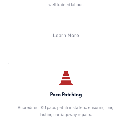
well trained labour.
Learn More
Paco Patching
Accredited IKO paco patch installers, ensuring long 
lasting carriageway repairs.