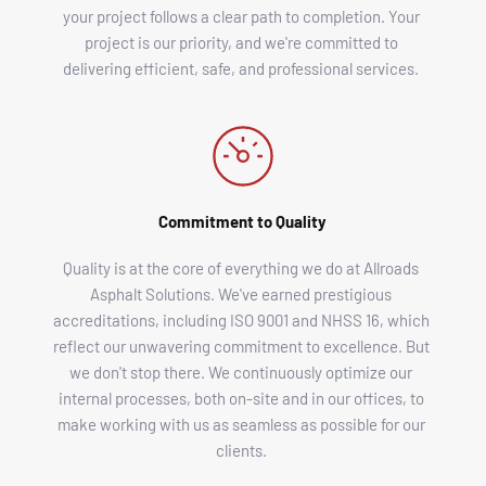
your project follows a clear path to completion. Your 
project is our priority, and we're committed to 
delivering efficient, safe, and professional services. 
Commitment to Quality
Quality is at the core of everything we do at Allroads 
Asphalt Solutions. We've earned prestigious 
accreditations, including ISO 9001 and NHSS 16, which 
reflect our unwavering commitment to excellence. But 
we don't stop there. We continuously optimize our 
internal processes, both on-site and in our offices, to 
make working with us as seamless as possible for our 
clients. 