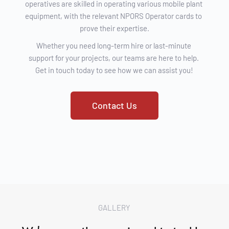
operatives are skilled in operating various mobile plant 
equipment, with the relevant NPORS Operator cards to 
prove their expertise.
Whether you need long-term hire or last-minute 
support for your projects, our teams are here to help. 
Get in touch today to see how we can assist you!
Contact Us
GALLERY