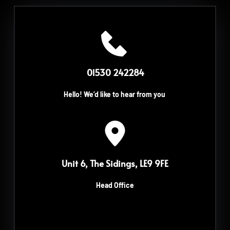
 01530 242284
Hello! We’d like to hear from you
Unit 6, The Sidings, LE9 9FE
Head Office