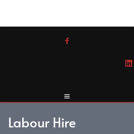
Skip
to
content
Labour Hire