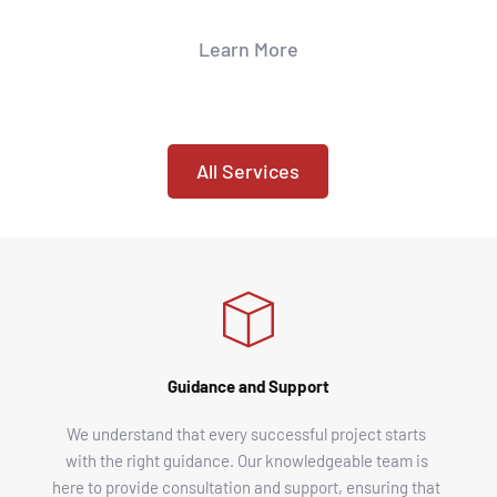
Learn More
All Services
Guidance and Support
We understand that every successful project starts 
with the right guidance. Our knowledgeable team is 
here to provide consultation and support, ensuring that 