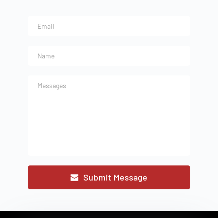
Submit Message