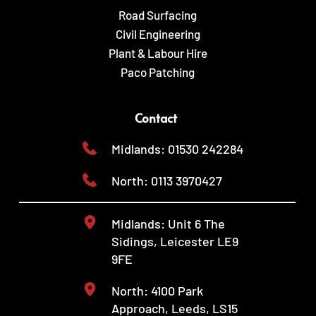
Road Surfacing
Civil Engineering
Plant & Labour Hire
Paco Patching
Contact
Midlands: 01530 242284
North: 0113 3970427
Midlands: Unit 6 The 
Sidings, Leicester LE9 
9FE
North: 4100 Park 
Approach, Leeds, LS15 