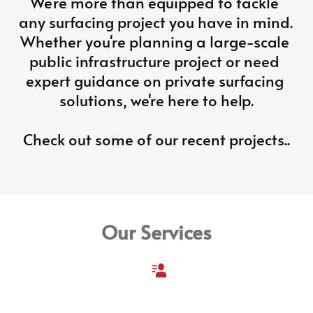
We're more than equipped to tackle 
any surfacing project you have in mind. 
Whether you're planning a large-scale 
public infrastructure project or need 
expert guidance on private surfacing 
solutions, we're here to help.
Check out some of our recent projects..
Our Services