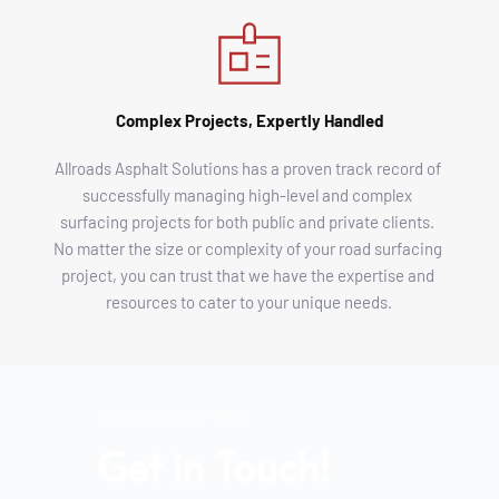
Complex Projects, Expertly Handled
Allroads Asphalt Solutions has a proven track record of 
successfully managing high-level and complex 
surfacing projects for both public and private clients. 
No matter the size or complexity of your road surfacing 
project, you can trust that we have the expertise and 
resources to cater to your unique needs.
Got a project in mind?
Get in Touch!