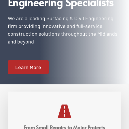
Engineering Specialists
We are a leading Surfacing & Civil Engineering 
firm providing innovative and full-service 
construction solutions throughout the Midlands 
and beyond
Learn More
From Small Repairs to Major Projects