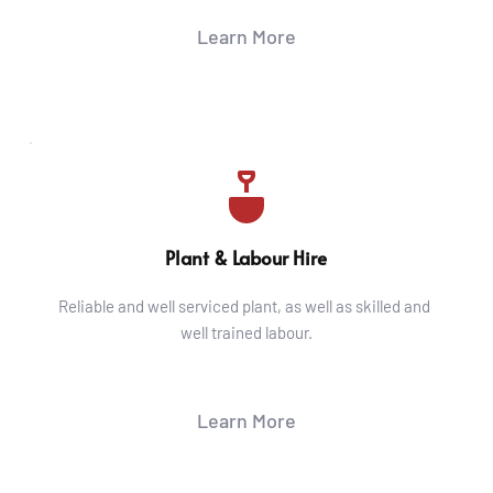
Learn More
Plant & Labour Hire
Reliable and well serviced plant, as well as skilled and 
well trained labour.
Learn More