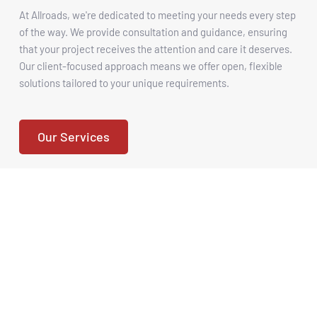
At Allroads, we're dedicated to meeting your needs every step 
of the way. We provide consultation and guidance, ensuring 
that your project receives the attention and care it deserves. 
Our client-focused approach means we offer open, flexible 
solutions tailored to your unique requirements.
Our Services