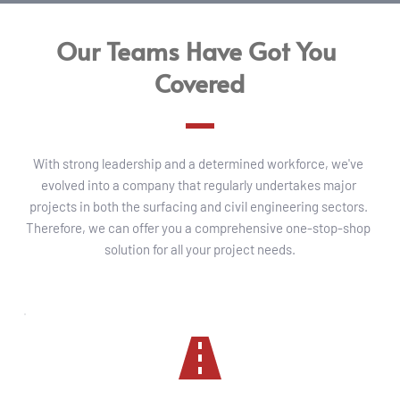
Our Teams Have Got You 
Covered
With strong leadership and a determined workforce, we've 
evolved into a company that regularly undertakes major 
projects in both the surfacing and civil engineering sectors. 
Therefore, we can offer you a comprehensive one-stop-shop 
solution for all your project needs.