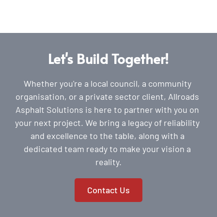
Let's Build Together!
Whether you're a local council, a community 
organisation, or a private sector client, Allroads 
Asphalt Solutions is here to partner with you on 
your next project. We bring a legacy of reliability 
and excellence to the table, along with a 
dedicated team ready to make your vision a 
reality.
Contact Us