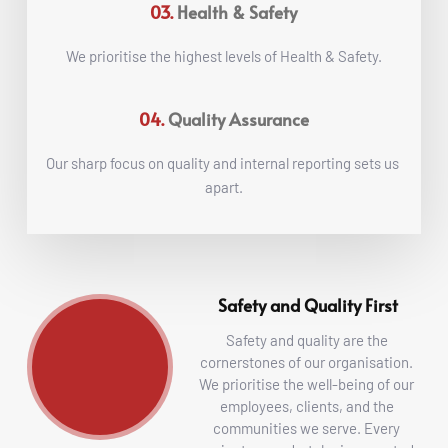
03.
Health & Safety
We prioritise the highest levels of Health & Safety.
04.
Quality Assurance
Our sharp focus on quality and internal reporting sets us 
apart.
Safety and Quality First
Safety and quality are the 
cornerstones of our organisation. 
We prioritise the well-being of our 
employees, clients, and the 
communities we serve. Every 