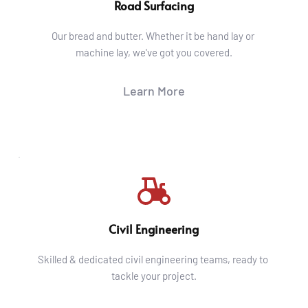
Road Surfacing
Our bread and butter. Whether it be hand lay or 
machine lay, we've got you covered.
Learn More
Civil Engineering
Skilled & dedicated civil engineering teams, ready to 
tackle your project.