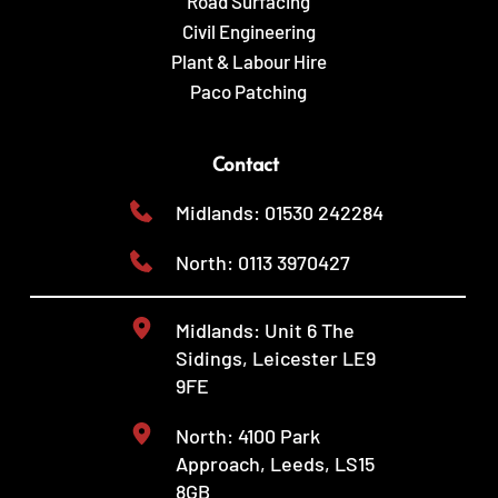
Road Surfacing
Civil Engineering
Plant & Labour Hire
Paco Patching
Contact
Midlands: 01530 242284
North: 0113 3970427
Midlands: Unit 6 The 
Sidings, Leicester LE9 
9FE
North: 4100 Park 
Approach, Leeds, LS15 
8GB