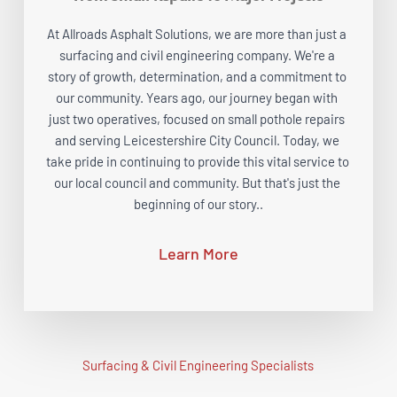
At Allroads Asphalt Solutions, we are more than just a 
surfacing and civil engineering company. We're a 
story of growth, determination, and a commitment to 
our community. Years ago, our journey began with 
just two operatives, focused on small pothole repairs 
and serving Leicestershire City Council. Today, we 
take pride in continuing to provide this vital service to 
our local council and community. But that's just the 
beginning of our story..
Learn More
Surfacing & Civil Engineering Specialists