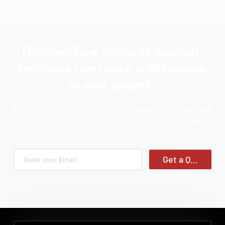
Discover how Allroads Asphalt 
Solutions can make a difference 
in your project. 
To explore how we can provide the expertise, dedication, and 
quality you need, get a free quote today! We're committed to 
helping you pave the way to success.
Get a Quote