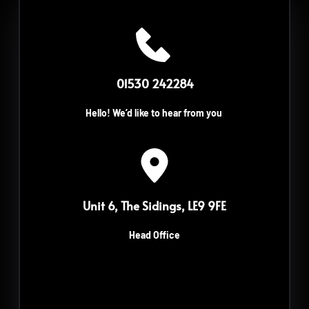
 01530 242284
Hello! We’d like to hear from you
Unit 6, The Sidings, LE9 9FE
Head Office