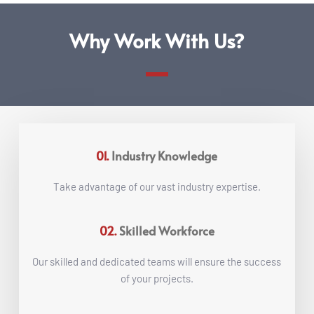
Why Work With Us?
01.
Industry Knowledge
Take advantage of our vast industry expertise.
02.
Skilled Workforce
 Our skilled and dedicated teams will ensure the success 
of your projects.