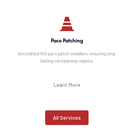
Paco Patching
Accredited IKO paco patch installers, ensuring long 
lasting carriageway repairs.
Learn More
All Services