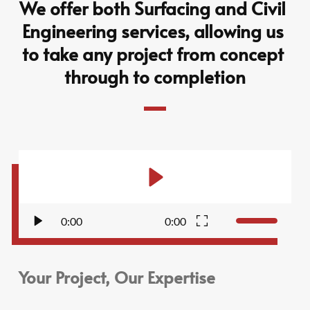
We offer both Surfacing and Civil 
Engineering services, allowing us 
to take any project from concept 
through to completion
0:00
0:00
Your Project, Our Expertise