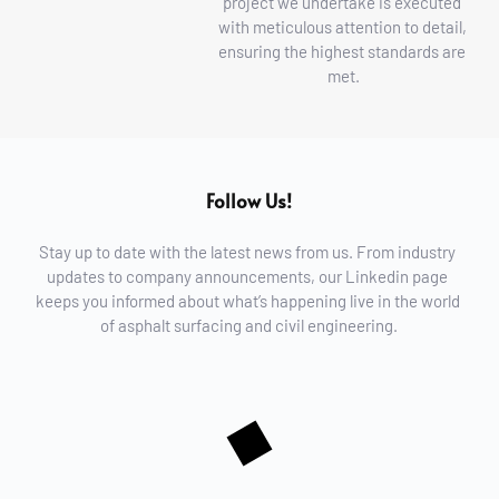
project we undertake is executed 
with meticulous attention to detail, 
ensuring the highest standards are 
met.
Follow Us!
Stay up to date with the latest news from us. From industry 
updates to company announcements, our Linkedin page 
keeps you informed about what’s happening live in the world 
of asphalt surfacing and civil engineering.