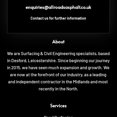
enquiries
@allroadsasphalt.co.uk
Contact us for further information
About
We are Surfacing & Civil Engineering specialists, based 
in Desford, Leicestershire. Since beginning our journey 
in 2015, we have seen much expansion and growth. We 
are now at the forefront of our industry, as a leading 
and independent contractor in the Midlands and most 
recently in the North.
Services